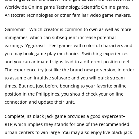
Worldwide Online game Technology, Scientific Online game,
Aristocrat Technologies or other familiar video game makers.
Gamomat – Which creator is common to own as well as more
minigames, which can subsequent increase potential
earnings. Yggdrasil – Feel games with colorful characters and
you may book game play mechanics. Switching experiences
and you can animated signs lead to a different position feel.
The experience try just like the brand new pc version, in order
to assume an intuitive software and you will quick stream
times. But not, just before bouncing to your favorite online
position in the Philippines, you should check your on line
connection and update their unit.
Complete, its black-jack game provides a good 99percent+
RTP, which implies they stands for one of the recommended
urban centers to win large. You may also enjoy live black-jack