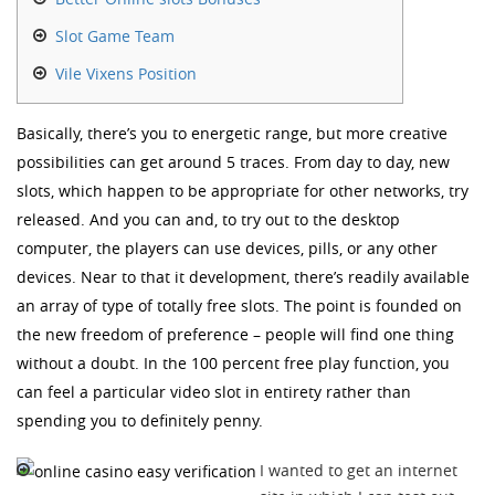
Slot Game Team
Vile Vixens Position
Basically, there’s you to energetic range, but more creative
possibilities can get around 5 traces. From day to day, new
slots, which happen to be appropriate for other networks, try
released. And you can and, to try out to the desktop
computer, the players can use devices, pills, or any other
devices. Near to that it development, there’s readily available
an array of type of totally free slots. The point is founded on
the new freedom of preference – people will find one thing
without a doubt.
In the 100 percent free play function, you
can feel a particular video slot in entirety rather than
spending you to definitely penny.
I wanted to get an internet