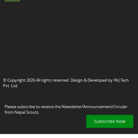
© Copyright 2026 All rights reserved. Design & Developed by
YAJ Tech
Pvt. Ltd.
Please subscribe to receive the Newsletter/Announcement/Circular
from Nepal Scouts.
Subscribe Now