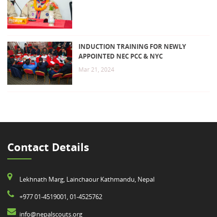
INDUCTION TRAINING FOR NEWLY
APPOINTED NEC PCC & NYC
Mar 21, 2024
Contact Details
Lekhnath Marg, Lainchaour Kathmandu, Nepal
+977 01-4519001, 01-4525762
info@nepalscouts.org