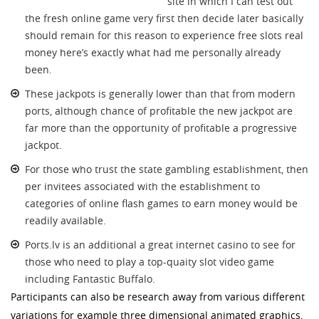
site in which I can test out
the fresh online game very first then decide later basically
should remain for this reason to experience free slots real
money here’s exactly what had me personally already
been.
These jackpots is generally lower than that from modern
ports, although chance of profitable the new jackpot are
far more than the opportunity of profitable a progressive
jackpot.
For those who trust the state gambling establishment, then
per invitees associated with the establishment to
categories of online flash games to earn money would be
readily available.
Ports.lv is an additional a great internet casino to see for
those who need to play a top-quaity slot video game
including Fantastic Buffalo.
Participants can also be research away from various different
variations for example three dimensional animated graphics,