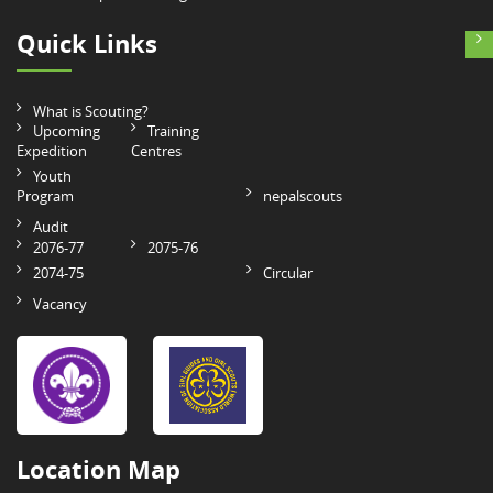
Quick Links
What is Scouting?
Upcoming
Training
Expedition
Centres
Youth
Program
nepalscouts
Audit
2076-77
2075-76
2074-75
Circular
Vacancy
Location Map