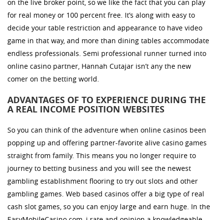
on the live broker point, so we like the fact that you can play
for real money or 100 percent free. It’s along with easy to
decide your table restriction and appearance to have video
game in that way, and more than dining tables accommodate
endless professionals. Semi professional runner turned into
online casino partner, Hannah Cutajar isn’t any the new
comer on the betting world.
ADVANTAGES OF TO EXPERIENCE DURING THE
A REAL INCOME POSITION WEBSITES
So you can think of the adventure when online casinos been
popping up and offering partner-favorite alive casino games
straight from family. This means you no longer require to
journey to betting business and you will see the newest
gambling establishment flooring to try out slots and other
gambling games. Web based casinos offer a big type of real
cash slot games, so you can enjoy large and earn huge. In the
EasyMobileCasino.com, i rate and opinion a knowledgeable