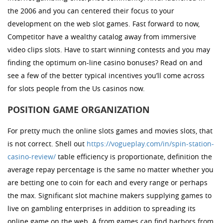
the 2006 and you can centered their focus to your
development on the web slot games. Fast forward to now,
Competitor have a wealthy catalog away from immersive
video clips slots. Have to start winning contests and you may
finding the optimum on-line casino bonuses? Read on and
see a few of the better typical incentives you’ll come across
for slots people from the Us casinos now.
POSITION GAME ORGANIZATION
For pretty much the online slots games and movies slots, that
is not correct. Shell out
https://vogueplay.com/in/spin-station-
casino-review/
table efficiency is proportionate, definition the
average repay percentage is the same no matter whether you
are betting one to coin for each and every range or perhaps
the max. Significant slot machine makers supplying games to
live on gambling enterprises in addition to spreading its
online game on the web. A from games can find harbors from