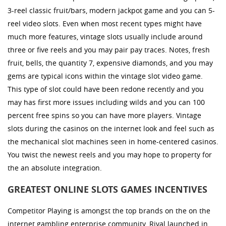
3-reel classic fruit/bars, modern jackpot game and you can 5-
reel video slots. Even when most recent types might have
much more features, vintage slots usually include around
three or five reels and you may pair pay traces. Notes, fresh
fruit, bells, the quantity 7, expensive diamonds, and you may
gems are typical icons within the vintage slot video game.
This type of slot could have been redone recently and you
may has first more issues including wilds and you can 100
percent free spins so you can have more players. Vintage
slots during the casinos on the internet look and feel such as
the mechanical slot machines seen in home-centered casinos.
You twist the newest reels and you may hope to property for
the an absolute integration.
GREATEST ONLINE SLOTS GAMES INCENTIVES
Competitor Playing is amongst the top brands on the on the
internet gambling enterprise community. Rival launched in