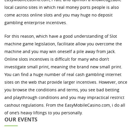
local casino sites in which real money ports people is also
come across online slots and you may huge no deposit
gambling enterprise incentives.
For this reason, which have a good understanding of Slot
machine game legislation, facilitate allow you overcome the
machine and you may win oneself a pile away from jack.
Online slots incentives is difficult for many who don’t
investigate small print, meaning the brand new small print.
You can find a huge number of real cash gambling internet
sites on the web that provide larger incentives. However, once
you browse the conditions and terms, you see bad betting
and playthrough conditions and you may impractical restrict
cashout regulations. From the EasyMobileCasino.com, i do all
of one’s heavy liftings to you personally.
OUR EVENTS