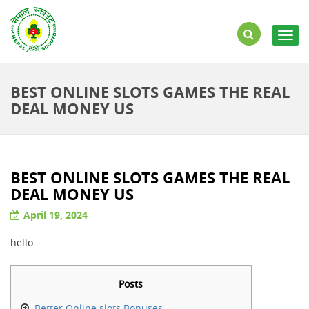
Togg
navig
BEST ONLINE SLOTS GAMES THE REAL
DEAL MONEY US
BEST ONLINE SLOTS GAMES THE REAL
DEAL MONEY US
April 19, 2024
hello
Posts
Better Online slots Bonuses