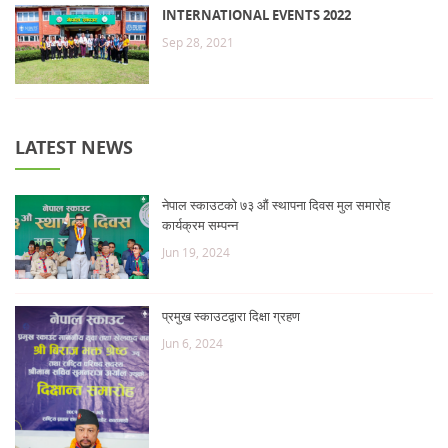
INTERNATIONAL EVENTS 2022
Sep 28, 2021
LATEST NEWS
नेपाल स्काउटको ७३ औं स्थापना दिवस मुल समारोह
कार्यक्रम सम्पन्न
Jun 19, 2024
प्रमुख स्काउटद्वारा दिक्षा ग्रहण
Jun 6, 2024