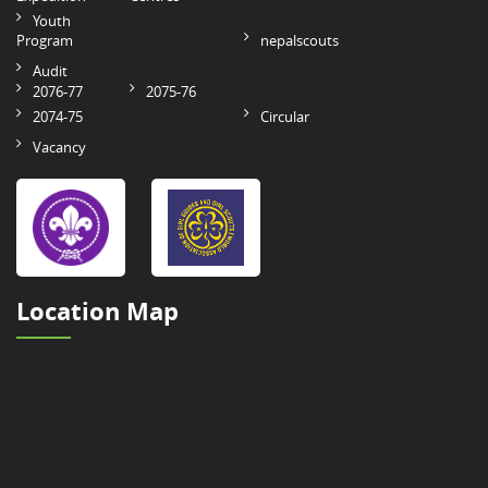
Youth
Program
nepalscouts
Audit
2076-77
2075-76
2074-75
Circular
Vacancy
Location Map