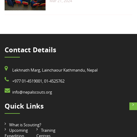
Mar 21, 2024
Contact Details
Lekhnath Marg, Lainchaour Kathmandu, Nepal
+977 01-4519001, 01-4525762
info@nepalscouts.org
Quick Links
What is Scouting?
Upcoming
Training
Expedition
Centres