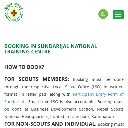
Togg
navig
BOOKING IN SUNDARIJAL NATIONAL
TRAINING CENTRE
HOW TO BOOK?
FOR SCOUTS MEMBERS:
Booking must be done
through the respective Local Scout Office (LSO) in written
format (in letter pad) along with
Participant Entry Form of
Sundarijal
. Email from LSO is also acceptable. Booking must
be done at Business Development Section, Nepal Scouts
National Headquarters, located in Lainchaur, Kathmandu.
FOR NON-SCOUTS AND INDIVIDUAL
:
Booking must