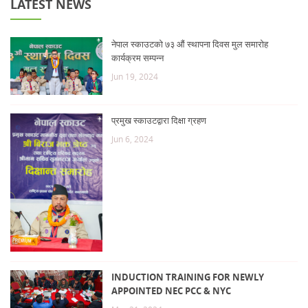
LATEST NEWS
नेपाल स्काउटको ७३ औं स्थापना दिवस मुल समारोह
कार्यक्रम सम्पन्न
Jun 19, 2024
प्रमुख स्काउटद्वारा दिक्षा ग्रहण
Jun 6, 2024
INDUCTION TRAINING FOR NEWLY
APPOINTED NEC PCC & NYC