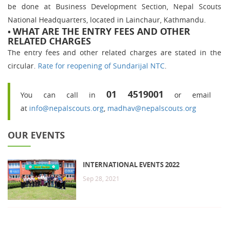
be done at Business Development Section, Nepal Scouts
National Headquarters, located in Lainchaur, Kathmandu.
WHAT ARE THE ENTRY FEES AND OTHER
•
RELATED CHARGES
The entry fees and other related charges are stated in the
circular.
Rate for reopening of Sundarijal NTC
.
01 4519001
You can call in
or email
at
info@nepalscouts.org
,
madhav@nepalscouts.org
OUR EVENTS
INTERNATIONAL EVENTS 2022
Sep 28, 2021