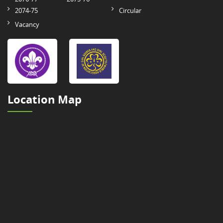
2074-75
Circular
Vacancy
Location Map