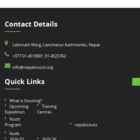
Contact Details
Lekhnath Marg, Lainchaour Kathmandu, Nepal
+977 01-4519001, 01-4525762
info@nepalscouts.org
Quick Links
What is Scouting?
Upcoming
Training
Expedition
Centres
Youth
Program
nepalscouts
Audit
2076-77
2075-76