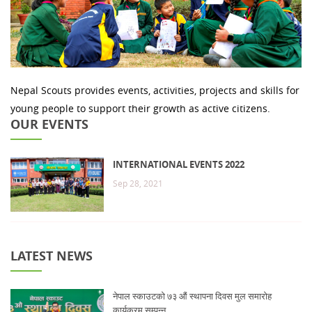
Nepal Scouts provides events, activities, projects and skills for
young people to support their growth as active citizens.
OUR EVENTS
INTERNATIONAL EVENTS 2022
Sep 28, 2021
LATEST NEWS
नेपाल स्काउटको ७३ औं स्थापना दिवस मुल समारोह
कार्यक्रम सम्पन्न