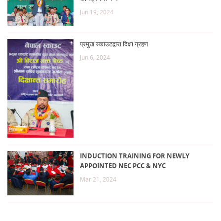
Jun 19, 2024
प्रमुख स्काउटद्वारा दिक्षा ग्रहण
Jun 6, 2024
INDUCTION TRAINING FOR NEWLY
APPOINTED NEC PCC & NYC
Mar 21, 2024