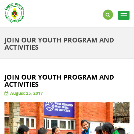
Togg
navig
JOIN OUR YOUTH PROGRAM AND
ACTIVITIES
JOIN OUR YOUTH PROGRAM AND
ACTIVITIES
August 25, 2017