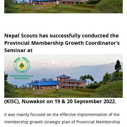
Nepal Scouts has successfully conducted the
Provincial Membership Growth Coordinator’s
Seminar at
(KISC), Nuwakot on 19 & 20 September 2022.
It was mainly focused on the effective implementation of the
membership growth strategic plan of Provincial Membership