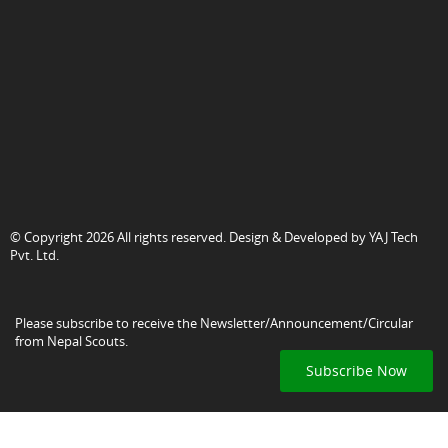
© Copyright 2026 All rights reserved. Design & Developed by
YAJ Tech
Pvt. Ltd.
Please subscribe to receive the Newsletter/Announcement/Circular
from Nepal Scouts.
Subscribe Now