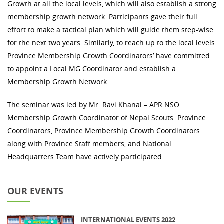
Growth at all the local levels, which will also establish a strong
membership growth network. Participants gave their full
effort to make a tactical plan which will guide them step-wise
for the next two years. Similarly, to reach up to the local levels
Province Membership Growth Coordinators’ have committed
to appoint a Local MG Coordinator and establish a
Membership Growth Network.
The seminar was led by Mr. Ravi Khanal – APR NSO
Membership Growth Coordinator of Nepal Scouts. Province
Coordinators, Province Membership Growth Coordinators
along with Province Staff members, and National
Headquarters Team have actively participated.
OUR EVENTS
INTERNATIONAL EVENTS 2022