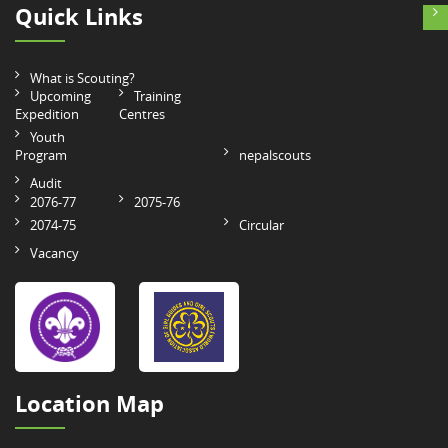
Quick Links
What is Scouting?
Upcoming
Training
Expedition
Centres
Youth
Program
nepalscouts
Audit
2076-77
2075-76
2074-75
Circular
Vacancy
Location Map