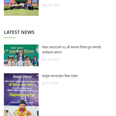
Sep 28, 2021
LATEST NEWS
नेपाल स्काउटको ७३ औं स्थापना दिवस मुल समारोह
कार्यक्रम सम्पन्न
Jun 19, 2024
प्रमुख स्काउटद्वारा दिक्षा ग्रहण
Jun 6, 2024