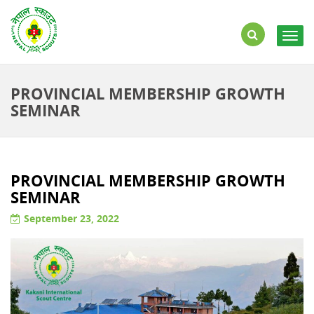
Togg
navig
PROVINCIAL MEMBERSHIP GROWTH
SEMINAR
PROVINCIAL MEMBERSHIP GROWTH
SEMINAR
September 23, 2022