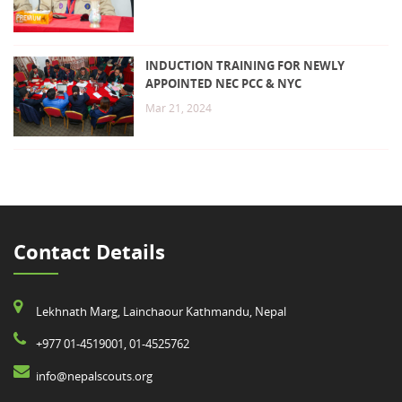
INDUCTION TRAINING FOR NEWLY
APPOINTED NEC PCC & NYC
Mar 21, 2024
Contact Details
Lekhnath Marg, Lainchaour Kathmandu, Nepal
+977 01-4519001, 01-4525762
info@nepalscouts.org