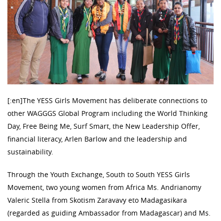
[:en]The YESS Girls Movement has deliberate connections to
other WAGGGS Global Program including the World Thinking
Day, Free Being Me, Surf Smart, the New Leadership Offer,
financial literacy, Arlen Barlow and the leadership and
sustainability.
Through the Youth Exchange, South to South YESS Girls
Movement, two young women from Africa Ms. Andrianomy
Valeric Stella from Skotism Zaravavy eto Madagasikara
(regarded as guiding Ambassador from Madagascar) and Ms.