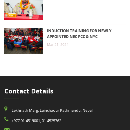
INDUCTION TRAINING FOR NEWLY
APPOINTED NEC PCC & NYC
Mar 21, 2024
Contact Details
Lekhnath Marg, Lainchaour Kathmandu, Nepal
+977 01-4519001, 01-4525762