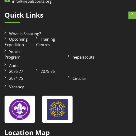
info@nepalscouts.org
Quick Links
What is Scouting?
Upcoming
Training
Expedition
Centres
Youth
Program
nepalscouts
Audit
2076-77
2075-76
2074-75
Circular
Vacancy
Location Map