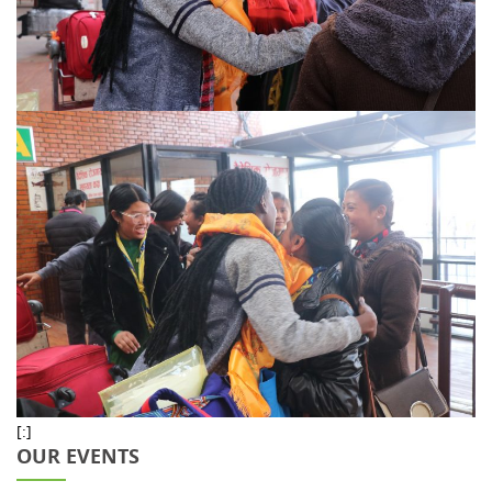
[:]
OUR EVENTS