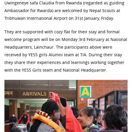
Uwingeneye safa Claudia from Rwanda (regarded as guiding
Ambassador for Rwarda) are welcomed by Nepal Scouts at
Tribhuwan International Airport on 31st January, Friday.
They are supported with cozy flat for their stay and formal
welcome program will be on Monday 3rd February at National
Headquarters, Lainchaur. The participants above were
received by YESS girls Alumni team at TIA. During their stay
they share their experiences and learnings working together
with the YESS Girls team and National Headquarter.