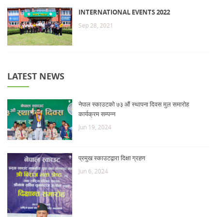
INTERNATIONAL EVENTS 2022
Sep 28, 2021
LATEST NEWS
नेपाल स्काउटको ७३ औं स्थापना दिवस मुल समारोह
कार्यक्रम सम्पन्न
Jun 19, 2024
प्रमुख स्काउटद्वारा दिक्षा ग्रहण
Jun 6, 2024