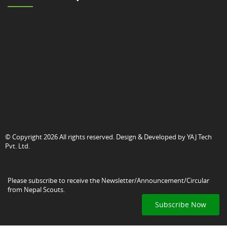
© Copyright 2026 All rights reserved. Design & Developed by
YAJ Tech
Pvt. Ltd.
Please subscribe to receive the Newsletter/Announcement/Circular
from Nepal Scouts.
Subscribe Now