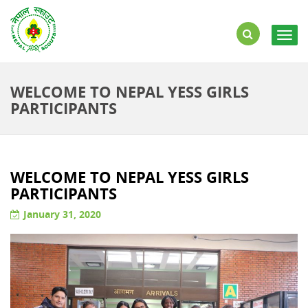
Togg
navig
WELCOME TO NEPAL YESS GIRLS
PARTICIPANTS
WELCOME TO NEPAL YESS GIRLS
PARTICIPANTS
January 31, 2020