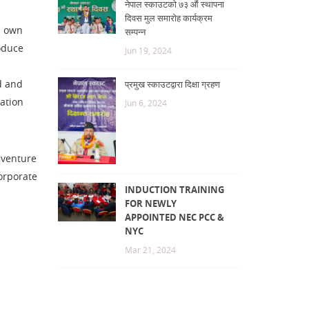
नेपाल स्काउटको ७३ औं स्थापना
दिवस मुल समारोह कार्यक्रम
e own
सम्पन्न
oduce
Jun 19, 2024
d and
प्रमुख स्काउटद्वारा दिक्षा ग्रहण
cation
Jun 6, 2024
dventure
corporate
INDUCTION TRAINING
FOR NEWLY
APPOINTED NEC PCC &
NYC
Mar 21, 2024