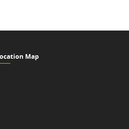
ocation Map