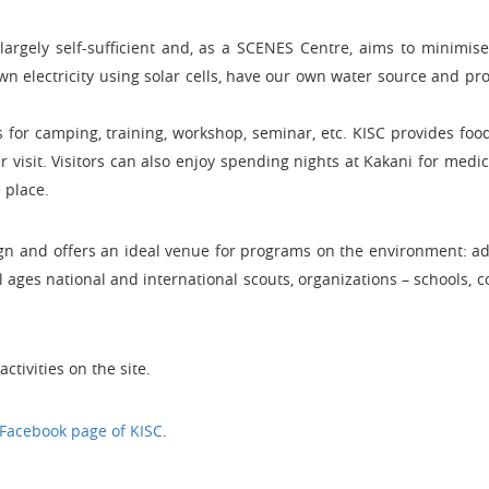
 largely self-sufficient and, as a SCENES Centre, aims to minimis
 electricity using solar cells, have our own water source and pr
s for camping, training, workshop, seminar, etc. KISC provides foo
 visit. Visitors can also enjoy spending nights at Kakani for medi
 place.
ign and offers an ideal venue for programs on the environment: a
l ages national and international scouts, organizations – schools, 
ctivities on the site.
Facebook page of KISC
.