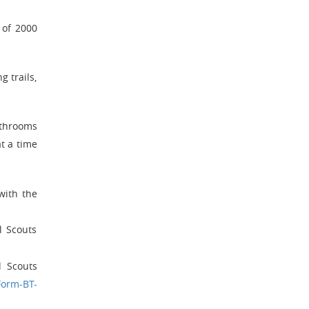
 of 2000
g trails,
athrooms
t a time
with the
l Scouts
l Scouts
Form-BT-