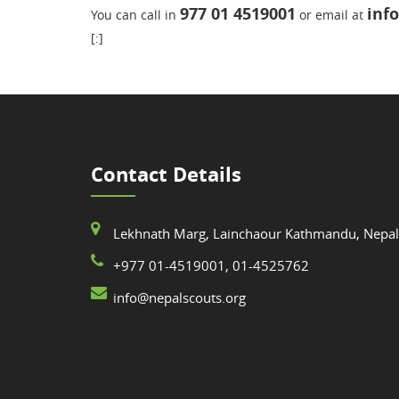
977 01 4519001
inf
You can call in
or email at
[:]
Contact Details
Lekhnath Marg, Lainchaour Kathmandu, Nepal
+977 01-4519001, 01-4525762
info@nepalscouts.org