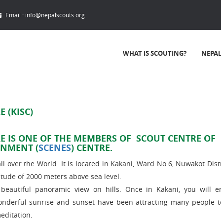
Email :
info@nepalscouts.org
WHAT IS SCOUTING?
NEPA
 (KISC)
E IS ONE OF THE MEMBERS OF SCOUT CENTRE OF
ONMENT (
SCENES
) CENTRE.
l over the World. It is located in Kakani, Ward No.6, Nuwakot Distri
tude of 2000 meters above sea level.
autiful panoramic view on hills. Once in Kakani, you will e
onderful sunrise and sunset have been attracting many people 
editation.