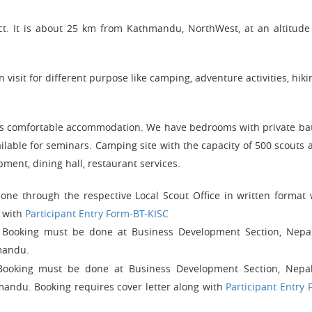
ict. It is about 25 km from Kathmandu, NorthWest, at an altitude
visit for different purpose like camping, adventure activities, hikin
itors comfortable accommodation. We have bedrooms with private b
lable for seminars. Camping site with the capacity of 500 scouts a
ipment, dining hall, restaurant services.
ne through the respective Local Scout Office in written format 
g with
Participant Entry Form-BT-KISC
e. Booking must be done at Business Development Section, Nepa
mandu.
Booking must be done at Business Development Section, Nepa
mandu. Booking requires cover letter along with
Participant Entry 