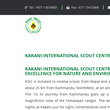
Tel :
+977 1 4519001
Fax :
977 1 5413369
KAKANI INTERNATIONAL SCOUT CENTRE
KAKANI INTERNATIONAL SCOUT CENTR
EXCELLENCE FOR NATURE AND ENVIR
KISC is initiated to involve scouts from Nepal and al
about 25 km from Kathmandu, NorthWest, at an alti
The 1½ hr journey from Kathmandu goes up a be
magnificent view of the Himalayan ranges. The w
nights at Kakani just for sight, contemplation and m