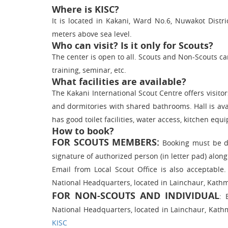
Where is KISC?
It is located in Kakani, Ward No.6, Nuwakot Distr
meters above sea level.
Who can visit? Is it only for Scouts?
The center is open to all. Scouts and Non-Scouts can 
training, seminar, etc.
What facilities are available?
The Kakani International Scout Centre offers vis
and dormitories with shared bathrooms. Hall is avai
has good toilet facilities, water access, kitchen equ
How to book?
FOR SCOUTS MEMBERS:
Booking must be do
signature of authorized person (in letter pad) alon
Email from Local Scout Office is also acceptabl
National Headquarters, located in Lainchaur, Kath
FOR NON-SCOUTS AND INDIVIDUAL
: 
National Headquarters, located in Lainchaur, Kath
KISC