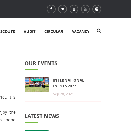
LSCOUTS
AUDIT
CIRCULAR
VACANCY
OUR EVENTS
INTERNATIONAL
EVENTS 2022
Sep 28, 2021
ct. It is
njoy the
LATEST NEWS
to spend