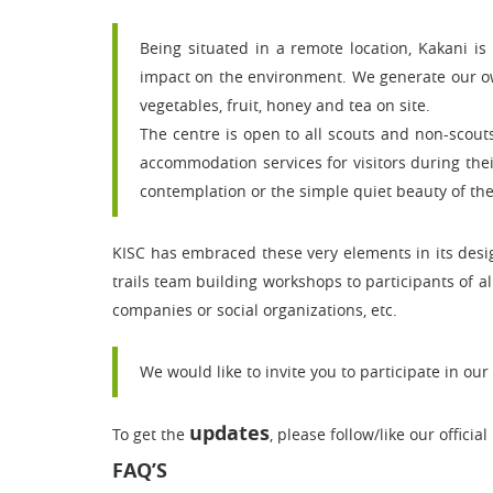
Being situated in a remote location, Kakani is
impact on the environment. We generate our own
vegetables, fruit, honey and tea on site.
The centre is open to all scouts and non-scout
accommodation services for visitors during their
contemplation or the simple quiet beauty of the
KISC has embraced these very elements in its des
trails team building workshops to participants of al
companies or social organizations, etc.
We would like to invite you to participate in our a
updates
To get the
, please follow/like our official
FAQ’S