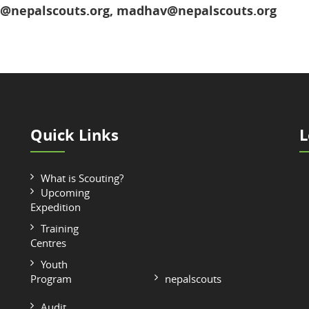
o@nepalscouts.org, madhav@nepalscouts.org
Quick Links
L
What is Scouting?
Upcoming
Expedition
Training
Centres
Youth
Program
nepalscouts
Audit