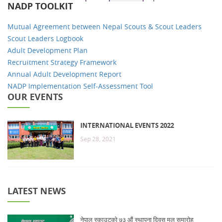
NADP TOOLKIT
Mutual Agreement between Nepal Scouts & Scout Leaders
Scout Leaders Logbook
Adult Development Plan
Recruitment Strategy Framework
Annual Adult Development Report
NADP Implementation Self-Assessment Tool
OUR EVENTS
INTERNATIONAL EVENTS 2022
Sep 28, 2021
LATEST NEWS
नेपाल स्काउटको ७३ औं स्थापना दिवस मुल समारोह