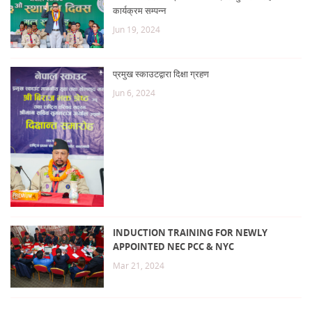
कार्यक्रम सम्पन्न
Jun 19, 2024
प्रमुख स्काउटद्वारा दिक्षा ग्रहण
Jun 6, 2024
INDUCTION TRAINING FOR NEWLY
APPOINTED NEC PCC & NYC
Mar 21, 2024