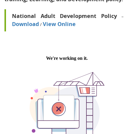
National Adult Development Policy
–
Download
View Online
/