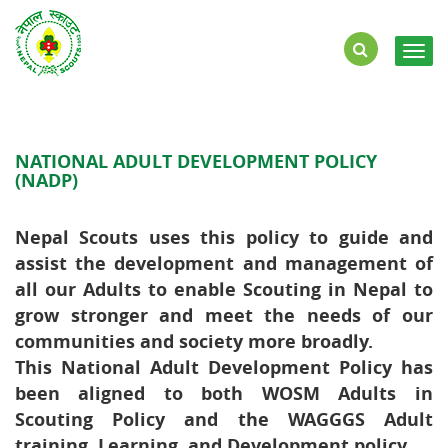
Togg
navig
NATIONAL ADULT DEVELOPMENT POLICY
(NADP)
Nepal Scouts uses this policy to guide and
assist the development and management of
all our Adults to enable Scouting in Nepal to
grow stronger and meet the needs of our
communities and society more broadly.​
This National Adult Development Policy has
been aligned to both WOSM Adults in
Scouting Policy and the WAGGGS Adult
training, Learning, and Development policy. ​