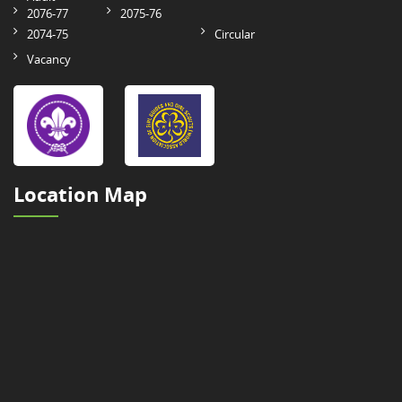
2076-77
2075-76
2074-75
Circular
Vacancy
Location Map