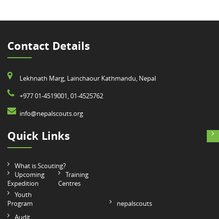
Contact Details
Lekhnath Marg, Lainchaour Kathmandu, Nepal
+977 01-4519001, 01-4525762
info@nepalscouts.org
Quick Links
What is Scouting?
Upcoming
Training
Expedition
Centres
Youth
Program
nepalscouts
Audit