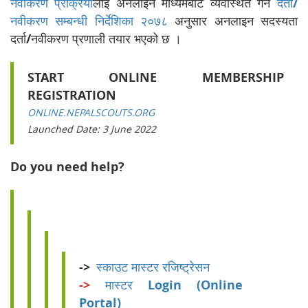
नवीकरण प्रक्रिया
लाई अनलाइन माध्यमबाट व्यवस्थित गर्न
दर्ता/
नवीकरण सम्बन्धी निर्देशिका २०७८
अनुसार अनलाइन सदस्यता
दर्ता/नवीकरण प्रणाली तयार भएको छ ।
START ONLINE MEMBERSHIP
REGISTRATION
ONLINE.NEPALSCOUTS.ORG
Launched Date: 3 June 2022
Do you need help?
->
स्काउट मास्टर रजिष्ट्रेसन
->
मास्टर Login (Online
Portal)