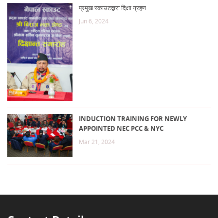
प्रमुख स्काउटद्वारा दिक्षा ग्रहण
Jun 6, 2024
INDUCTION TRAINING FOR NEWLY
APPOINTED NEC PCC & NYC
Mar 21, 2024