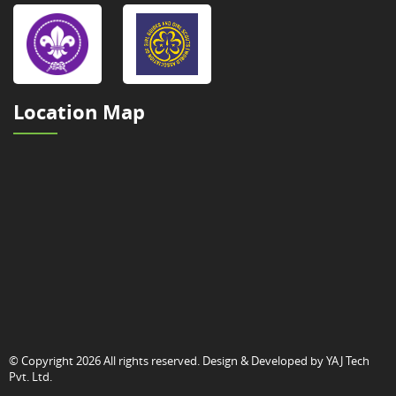
Location Map
© Copyright 2026 All rights reserved. Design & Developed by
YAJ Tech
Pvt. Ltd.