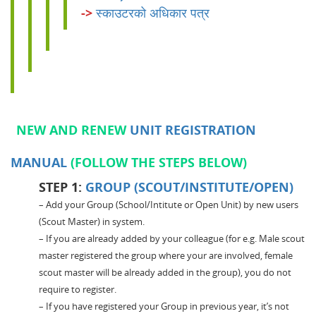
->
स्काउटरको अधिकार पत्र
NEW AND RENEW
UNIT REGISTRATION
MANUAL
(FOLLOW THE STEPS BELOW)
STEP 1:
GROUP (SCOUT/INSTITUTE/OPEN)
– Add your Group (School/Intitute or Open Unit) by new users
(Scout Master) in system.
– If you are already added by your colleague (for e.g. Male scout
master registered the group where your are involved, female
scout master will be already added in the group), you do not
require to register.
– If you have registered your Group in previous year, it’s not