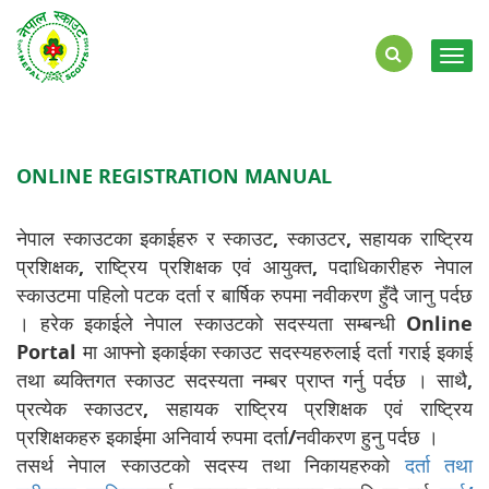
Togg
navig
ONLINE REGISTRATION MANUAL
नेपाल स्काउटका इकाईहरु र स्काउट, स्काउटर, सहायक राष्ट्रिय
प्रशिक्षक, राष्ट्रिय प्रशिक्षक एवं आयुक्त, पदाधिकारीहरु नेपाल
स्काउटमा पहिलो पटक दर्ता र बार्षिक रुपमा नवीकरण हुँदै जानु पर्दछ
। हरेक इकाईले नेपाल स्काउटको सदस्यता सम्बन्धी Online
Portal मा आफ्नो इकाईका स्काउट सदस्यहरुलाई दर्ता गराई इकाई
तथा ब्यक्तिगत स्काउट सदस्यता नम्बर प्राप्त गर्नु पर्दछ । साथै,
प्रत्येक स्काउटर, सहायक राष्ट्रिय प्रशिक्षक एवं राष्ट्रिय
प्रशिक्षकहरु इकाईमा अनिवार्य रुपमा दर्ता/नवीकरण हुनु पर्दछ ।
तसर्थ नेपाल स्काउटको सदस्य तथा निकायहरुको
दर्ता तथा