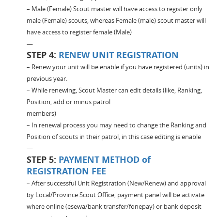
– Male (Female) Scout master will have access to register only
male (Female) scouts, whereas Female (male) scout master will
have access to register female (Male)
—
STEP 4:
RENEW UNIT REGISTRATION
– Renew your unit will be enable if you have registered (units) in
previous year.
– While renewing, Scout Master can edit details (like, Ranking,
Position, add or minus patrol
members)
– In renewal process you may need to change the Ranking and
Position of scouts in their patrol, in this case editing is enable
—
STEP 5:
PAYMENT METHOD of
REGISTRATION FEE
– After successful Unit Registration (New/Renew) and approval
by Local/Province Scout Office, payment panel will be activate
where online (esewa/bank transfer/fonepay) or bank deposit