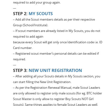
required to add your group again.
—
STEP 2:
MY SCOUTS
– Add all the Scout members details as per their respective
Group (School/Institute).
– If scout members are already listed in My Scouts, you do not
required to add again
because every Scout will get only once Identification code i.e. ID
Card number.
– Registered scout member’s personal details can be edited if
required.
—
STEP 3:
NEW UNIT REGISTRATION
– After adding all your Scouts details in My Scouts section, you
can start filling the New Unit Registration.
– As per the Registration Renewal Manual, male Scout Leaders
are only allowed to register only male scouts (for eg. BTC holder
Scout Master is only allow to register Boy Scouts NOT Girl
Scouts). Same things applies to female Scout Leaders as well.