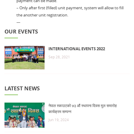
payment can be made.
– Only after first (filled) unit payment, system will allow to fill
the another unit registration.
—
OUR EVENTS
INTERNATIONAL EVENTS 2022
Sep 28, 2021
LATEST NEWS
नेपाल स्काउटको ७३ औं स्थापना दिवस मुल समारोह
कार्यक्रम सम्पन्न
Jun 19, 2024