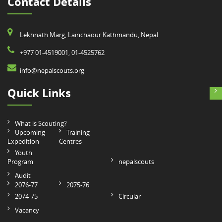
Contact Details
Lekhnath Marg, Lainchaour Kathmandu, Nepal
+977 01-4519001, 01-4525762
info@nepalscouts.org
Quick Links
What is Scouting?
Upcoming
Training
Expedition
Centres
Youth
Program
nepalscouts
Audit
2076-77
2075-76
2074-75
Circular
Vacancy